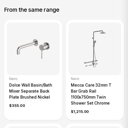
From the same range
Nero
Nero
Dolce Wall Basin/Bath
Mecca Care 32mm T
Mixer Separate Back
Bar Grab Rail
Plate Brushed Nickel
1100x750mm Twin
Shower Set Chrome
$355.00
$1,215.00