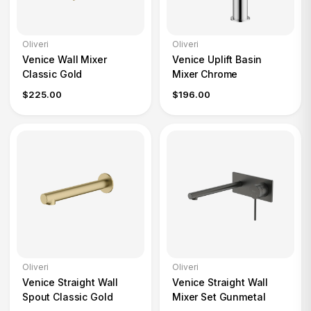
Oliveri
Oliveri
Venice Wall Mixer
Venice Uplift Basin
Classic Gold
Mixer Chrome
$225.00
$196.00
Oliveri
Oliveri
Venice Straight Wall
Venice Straight Wall
Spout Classic Gold
Mixer Set Gunmetal