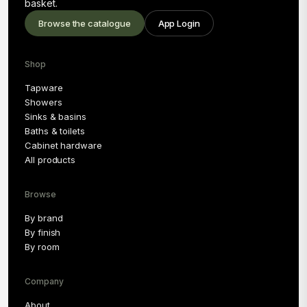
basket.
Browse the catalogue
App Login
Shop
Tapware
Showers
Sinks & basins
Baths & toilets
Cabinet hardware
All products
Browse
By brand
By finish
By room
Company
About