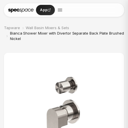
Skip to content
App
›
Tapware
Wall Basin Mixers & Sets
Bianca Shower Mixer with Divertor Separate Back Plate Brushed
›
Nickel