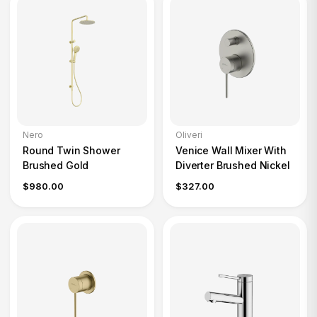
Nero
Oliveri
Round Twin Shower
Venice Wall Mixer With
Brushed Gold
Diverter Brushed Nickel
$980.00
$327.00