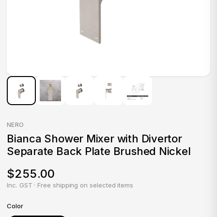
NERO
Bianca Shower Mixer with Divertor
Separate Back Plate Brushed Nickel
$255.00
Inc. GST · Free shipping on selected items
Color