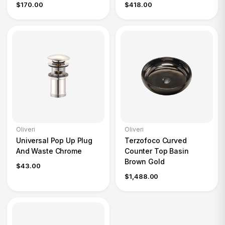
$170.00
$418.00
Oliveri
Oliveri
Universal Pop Up Plug
Terzofoco Curved
And Waste Chrome
Counter Top Basin
Brown Gold
$43.00
$1,488.00