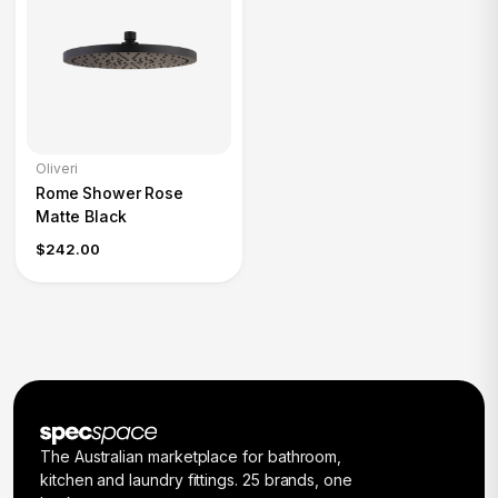
Oliveri
Rome Shower Rose
Matte Black
$242.00
The Australian marketplace for bathroom,
kitchen and laundry fittings. 25 brands, one