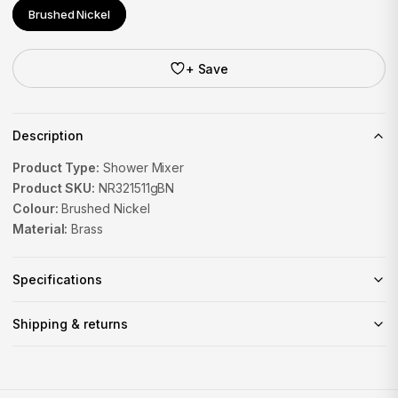
Brushed Nickel
+ Save
Description
Product Type:
Shower Mixer
Product SKU:
NR321511gBN
Colour:
Brushed Nickel
Material:
Brass
Specifications
Shipping & returns