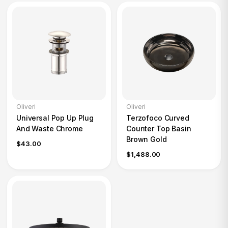
Oliveri
Oliveri
Universal Pop Up Plug
Terzofoco Curved
And Waste Chrome
Counter Top Basin
Brown Gold
$43.00
$1,488.00