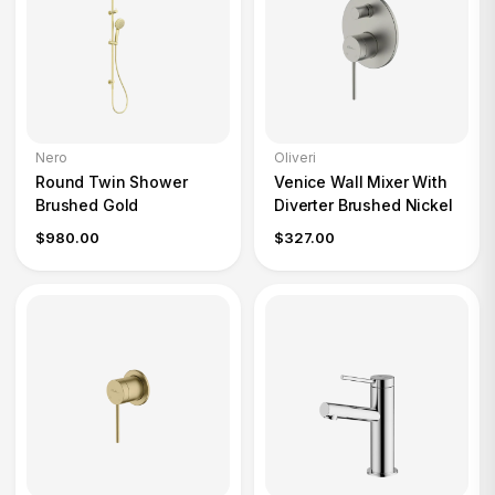
Nero
Oliveri
Round Twin Shower
Venice Wall Mixer With
Brushed Gold
Diverter Brushed Nickel
$980.00
$327.00