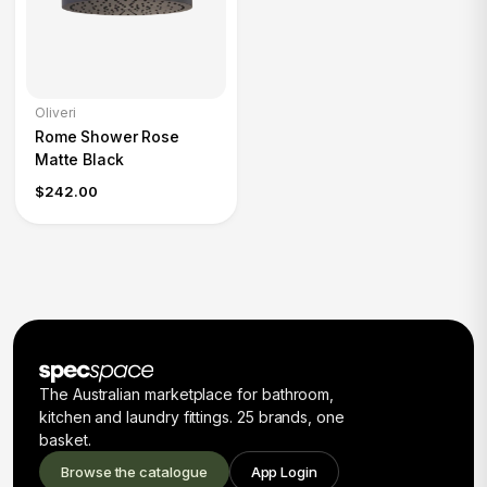
Oliveri
Rome Shower Rose
Matte Black
$242.00
The Australian marketplace for bathroom,
kitchen and laundry fittings. 25 brands, one
basket.
Browse the catalogue
App Login