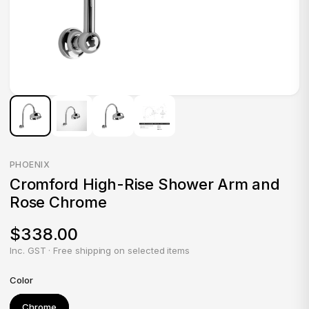
PHOENIX
Cromford High-Rise Shower Arm and
Rose Chrome
$338.00
Inc. GST · Free shipping on selected items
Color
Chrome