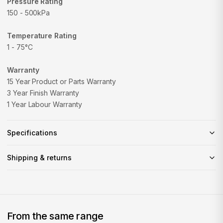
Pressure Rating
150 - 500kPa
Temperature Rating
1 - 75°C
Warranty
15 Year Product or Parts Warranty
3 Year Finish Warranty
1 Year Labour Warranty
Specifications
Shipping & returns
From the same range