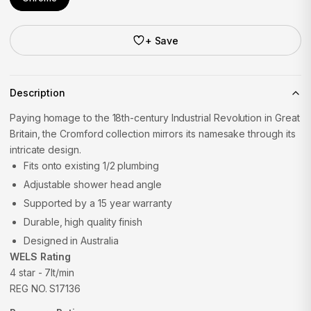
+ Save
Description
Paying homage to the 18th-century Industrial Revolution in Great
Britain, the Cromford collection mirrors its namesake through its
intricate design.
Fits onto existing 1/2 plumbing
Adjustable shower head angle
Supported by a 15 year warranty
Durable, high quality finish
Designed in Australia
WELS Rating
4 star - 7lt/min
REG NO. S17136