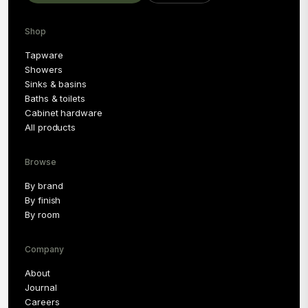
Shop
Tapware
Showers
Sinks & basins
Baths & toilets
Cabinet hardware
All products
Browse
By brand
By finish
By room
Company
About
Journal
Careers