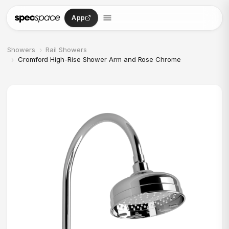
Skip to content
App
›
Showers
Rail Showers
›
Cromford High-Rise Shower Arm and Rose Chrome