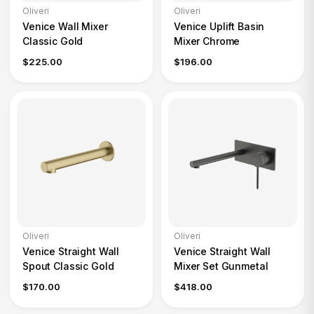
Oliveri
Oliveri
Venice Wall Mixer
Venice Uplift Basin
Classic Gold
Mixer Chrome
$225.00
$196.00
Oliveri
Oliveri
Venice Straight Wall
Venice Straight Wall
Spout Classic Gold
Mixer Set Gunmetal
$170.00
$418.00