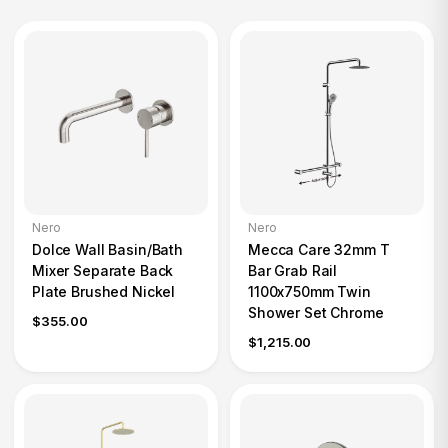
Nero
Nero
Dolce Wall Basin/Bath
Mecca Care 32mm T
Mixer Separate Back
Bar Grab Rail
Plate Brushed Nickel
1100x750mm Twin
Shower Set Chrome
$355.00
$1,215.00