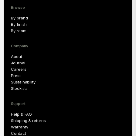
Browse
By brand
By finish
By room
Company
About
Journal
Careers
Press
Sustainability
Stockists
Support
Help & FAQ
Shipping & returns
Warranty
Contact