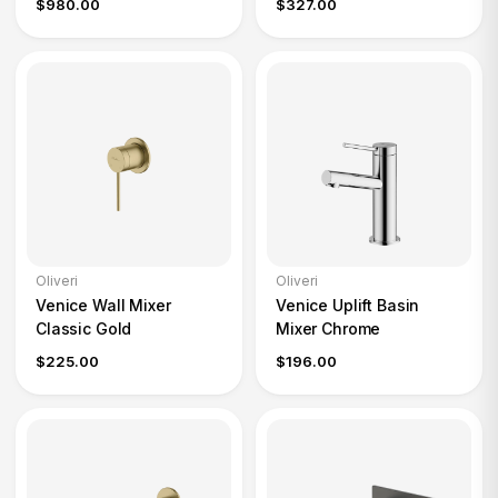
$980.00
$327.00
Oliveri
Oliveri
Venice Wall Mixer
Venice Uplift Basin
Classic Gold
Mixer Chrome
$225.00
$196.00