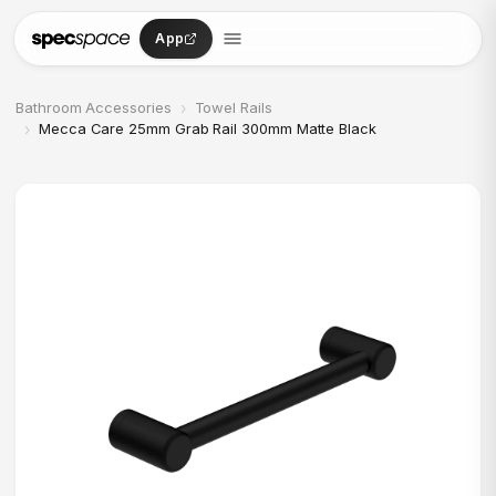
Skip to content
App
›
Bathroom Accessories
Towel Rails
›
Mecca Care 25mm Grab Rail 300mm Matte Black