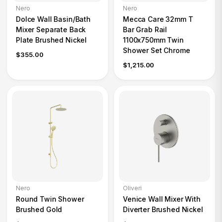
Nero
Nero
Dolce Wall Basin/Bath
Mecca Care 32mm T
Mixer Separate Back
Bar Grab Rail
Plate Brushed Nickel
1100x750mm Twin
Shower Set Chrome
$355.00
$1,215.00
Nero
Oliveri
Round Twin Shower
Venice Wall Mixer With
Brushed Gold
Diverter Brushed Nickel