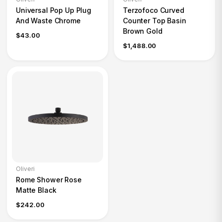
Universal Pop Up Plug
Terzofoco Curved
And Waste Chrome
Counter Top Basin
Brown Gold
$43.00
$1,488.00
Oliveri
Rome Shower Rose
Matte Black
$242.00