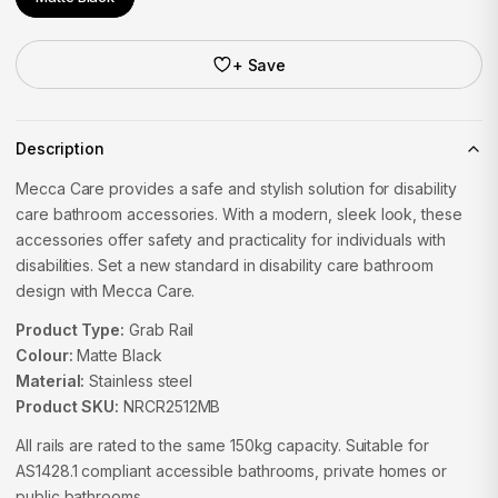
+ Save
Description
Mecca Care provides a safe and stylish solution for disability
care bathroom accessories. With a modern, sleek look, these
accessories offer safety and practicality for individuals with
disabilities. Set a new standard in disability care bathroom
design with Mecca Care.
Product Type:
Grab Rail
Colour:
Matte Black
Material:
Stainless steel
Product SKU:
NRCR2512MB
All rails are rated to the same 150kg capacity. Suitable for
AS1428.1 compliant accessible bathrooms, private homes or
public bathrooms.