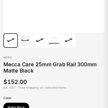
NERO
Mecca Care 25mm Grab Rail 300mm
Matte Black
$152.00
Inc. GST · Free shipping on selected items
Color
Matte Black