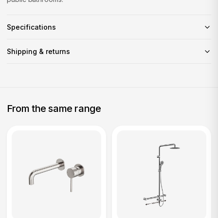
Specifications
Shipping & returns
From the same range