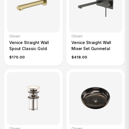
Oliveri
Oliveri
Venice Straight Wall
Venice Straight Wall
Spout Classic Gold
Mixer Set Gunmetal
$170.00
$418.00
Oliveri
Oliveri