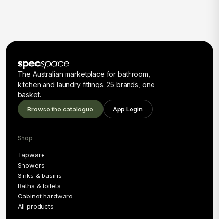
The Australian marketplace for bathroom,
kitchen and laundry fittings. 25 brands, one
basket.
Browse the catalogue
App Login
Shop
Tapware
Showers
Sinks & basins
Baths & toilets
Cabinet hardware
All products