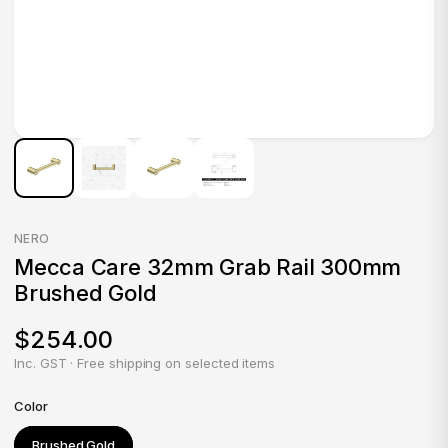
NERO
Mecca Care 32mm Grab Rail 300mm
Brushed Gold
$254.00
Inc. GST · Free shipping on selected items
Color
Brushed Gold