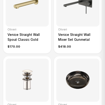
Oliveri
Oliveri
Venice Straight Wall
Venice Straight Wall
Spout Classic Gold
Mixer Set Gunmetal
$170.00
$418.00
Oliveri
Oliveri