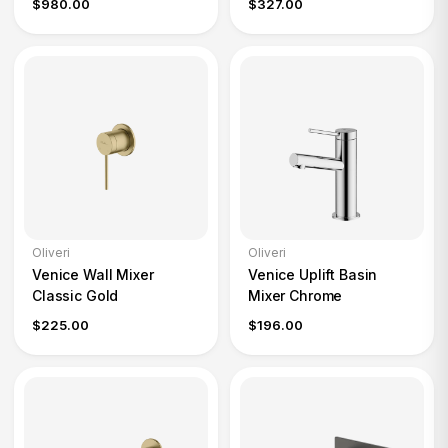
$980.00
$327.00
Oliveri
Oliveri
Venice Wall Mixer
Venice Uplift Basin
Classic Gold
Mixer Chrome
$225.00
$196.00