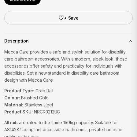
+ Save
Description
Mecca Care provides a safe and stylish solution for disability
care bathroom accessories. With a modern, sleek look, these
accessories offer safety and practicality for individuals with
disabilities. Set a new standard in disability care bathroom
design with Mecca Care.
Product Type:
Grab Rail
Colour:
Brushed Gold
Material:
Stainless steel
Product SKU:
NRCR3212BG
All rails are rated to the same 150kg capacity. Suitable for
AS1428.1 compliant accessible bathrooms, private homes or
public bathrooms.