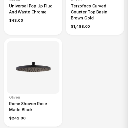
Universal Pop Up Plug
Terzofoco Curved
And Waste Chrome
Counter Top Basin
Brown Gold
$43.00
$1,488.00
Oliveri
Rome Shower Rose
Matte Black
$242.00