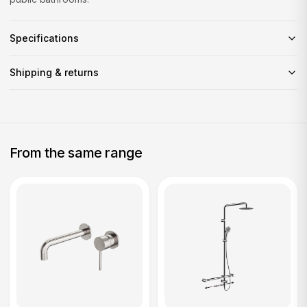
Specifications
Shipping & returns
From the same range