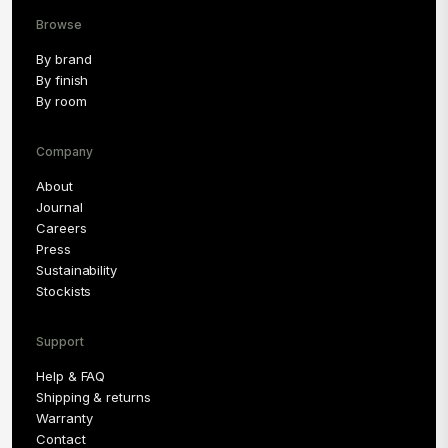
Browse
By brand
By finish
By room
Company
About
Journal
Careers
Press
Sustainability
Stockists
Support
Help & FAQ
Shipping & returns
Warranty
Contact