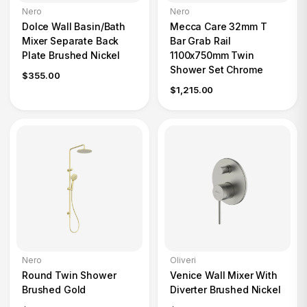
Nero
Nero
Dolce Wall Basin/Bath
Mecca Care 32mm T
Mixer Separate Back
Bar Grab Rail
Plate Brushed Nickel
1100x750mm Twin
Shower Set Chrome
$355.00
$1,215.00
Nero
Oliveri
Round Twin Shower
Venice Wall Mixer With
Brushed Gold
Diverter Brushed Nickel