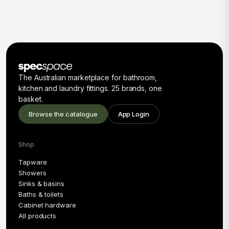
The Australian marketplace for bathroom,
kitchen and laundry fittings. 25 brands, one
basket.
Browse the catalogue
App Login
Shop
Tapware
Showers
Sinks & basins
Baths & toilets
Cabinet hardware
All products