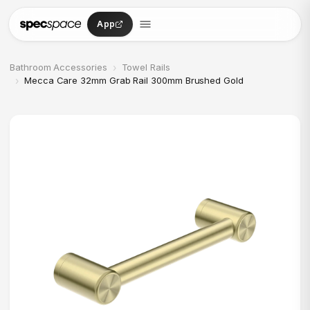
Skip to content
App
›
Bathroom Accessories
Towel Rails
›
Mecca Care 32mm Grab Rail 300mm Brushed Gold