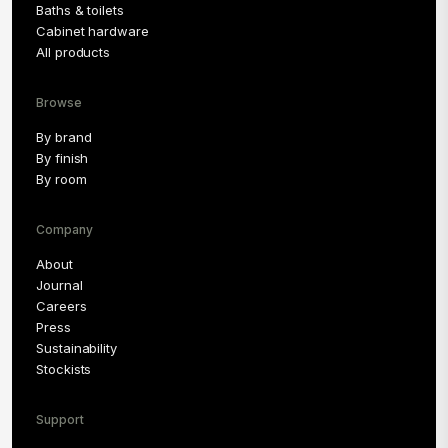
Baths & toilets
Cabinet hardware
All products
Browse
By brand
By finish
By room
Company
About
Journal
Careers
Press
Sustainability
Stockists
Support