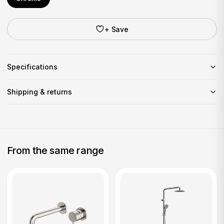
+ Save
Specifications
Shipping & returns
From the same range