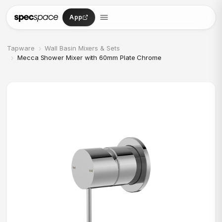
Skip to content
App
›
Tapware
Wall Basin Mixers & Sets
›
Mecca Shower Mixer with 60mm Plate Chrome