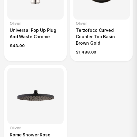
Oliveri
Oliveri
Universal Pop Up Plug
Terzofoco Curved
And Waste Chrome
Counter Top Basin
Brown Gold
$43.00
$1,488.00
Oliveri
Rome Shower Rose