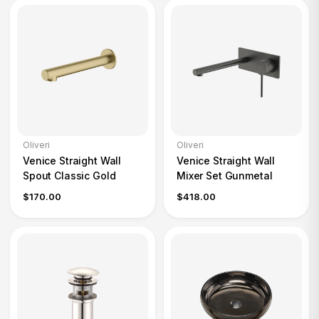
Oliveri
Oliveri
Venice Straight Wall
Venice Straight Wall
Spout Classic Gold
Mixer Set Gunmetal
$170.00
$418.00