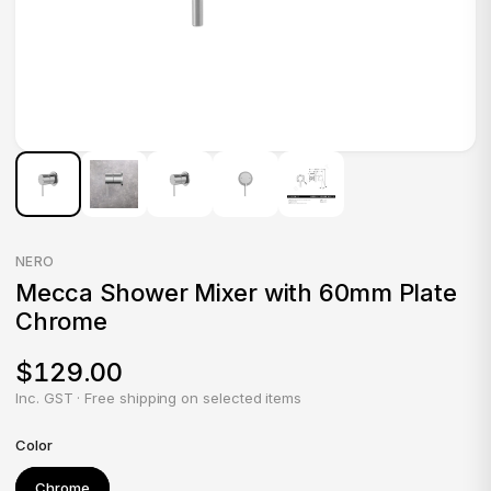
NERO
Mecca Shower Mixer with 60mm Plate
Chrome
$129.00
Inc. GST · Free shipping on selected items
Color
Chrome