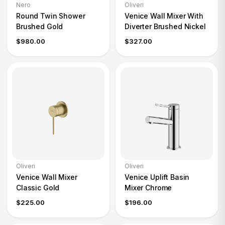
Nero
Oliveri
Round Twin Shower
Venice Wall Mixer With
Brushed Gold
Diverter Brushed Nickel
$980.00
$327.00
Oliveri
Oliveri
Venice Wall Mixer
Venice Uplift Basin
Classic Gold
Mixer Chrome
$225.00
$196.00