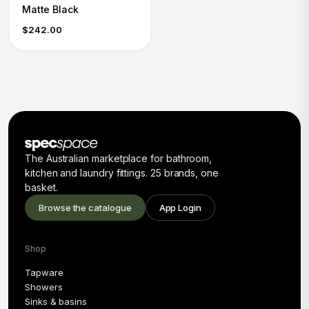
Matte Black
$242.00
The Australian marketplace for bathroom,
kitchen and laundry fittings. 25 brands, one
basket.
Browse the catalogue
App Login
Shop
Tapware
Showers
Sinks & basins