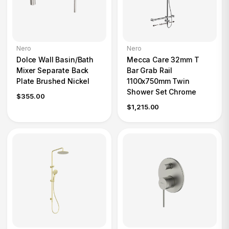
Nero
Nero
Dolce Wall Basin/Bath
Mecca Care 32mm T
Mixer Separate Back
Bar Grab Rail
Plate Brushed Nickel
1100x750mm Twin
Shower Set Chrome
$355.00
$1,215.00