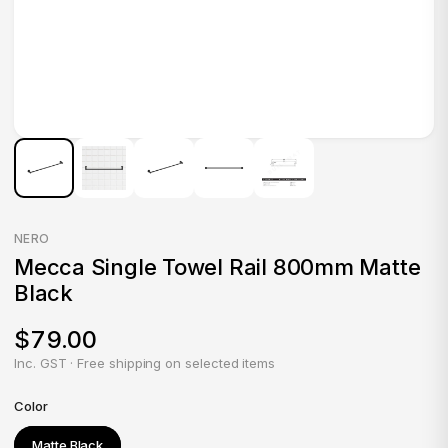
NERO
Mecca Single Towel Rail 800mm Matte
Black
$79.00
Inc. GST · Free shipping on selected items
Color
Matte Black