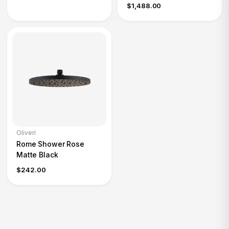
$1,488.00
Oliveri
Rome Shower Rose
Matte Black
$242.00