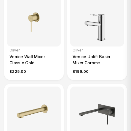
Oliveri
Oliveri
Venice Wall Mixer
Venice Uplift Basin
Classic Gold
Mixer Chrome
$225.00
$196.00