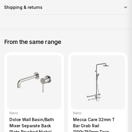
Shipping & returns
From the same range
Nero
Nero
Dolce Wall Basin/Bath
Mecca Care 32mm T
Mixer Separate Back
Bar Grab Rail
Plate Brushed Nickel
1100x750mm Twin