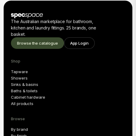
The Australian marketplace for bathroom,
kitchen and laundry fittings. 25 brands, one
basket.
Browse the catalogue
App Login
Shop
Tapware
Showers
Sinks & basins
Baths & toilets
Cabinet hardware
All products
Browse
By brand
By finish