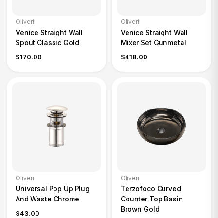
Oliveri
Oliveri
Venice Straight Wall
Venice Straight Wall
Spout Classic Gold
Mixer Set Gunmetal
$170.00
$418.00
Oliveri
Oliveri
Universal Pop Up Plug
Terzofoco Curved
And Waste Chrome
Counter Top Basin
Brown Gold
$43.00