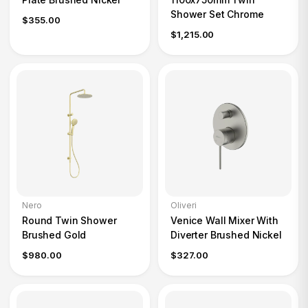
Shower Set Chrome
$355.00
$1,215.00
Nero
Oliveri
Round Twin Shower
Venice Wall Mixer With
Brushed Gold
Diverter Brushed Nickel
$980.00
$327.00