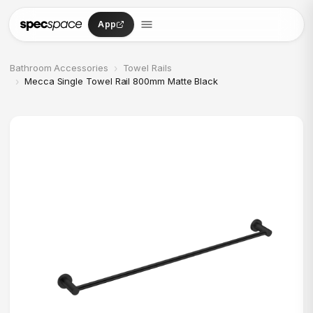
Skip to content
App
›
Bathroom Accessories
Towel Rails
›
Mecca Single Towel Rail 800mm Matte Black