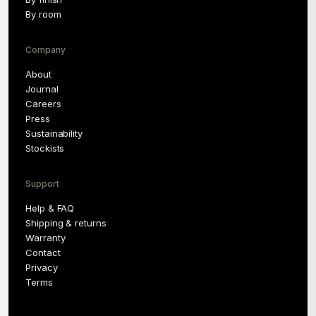
By room
Company
About
Journal
Careers
Press
Sustainability
Stockists
Support
Help & FAQ
Shipping & returns
Warranty
Contact
Privacy
Terms