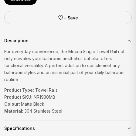
+ Save
Description
For everyday convenience, the Mecca Single Towel Rail not
only elevates your bathroom aesthetics but also offers
functional versatility. A perfect addition to complement any
bathroom styles and an essential part of your daily bathroom
routine
Product Type:
Towel Rails
Product SKU:
NR1930MB
Colour:
Matte Black
Material:
304 Stainless Steel
Specifications