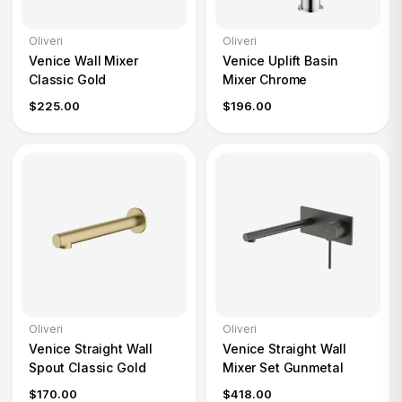
Oliveri
Oliveri
Venice Wall Mixer
Venice Uplift Basin
Classic Gold
Mixer Chrome
$225.00
$196.00
Oliveri
Oliveri
Venice Straight Wall
Venice Straight Wall
Spout Classic Gold
Mixer Set Gunmetal
$170.00
$418.00