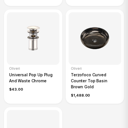
Oliveri
Oliveri
Universal Pop Up Plug
Terzofoco Curved
And Waste Chrome
Counter Top Basin
Brown Gold
$43.00
$1,488.00