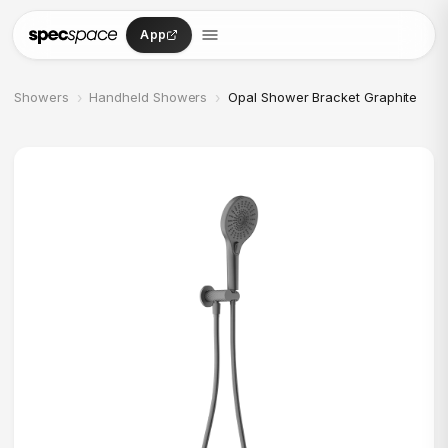
Skip to content
App
›
›
Showers
Handheld Showers
Opal Shower Bracket Graphite