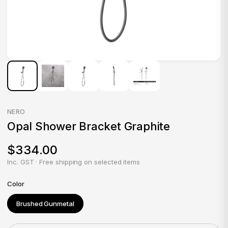
NERO
Opal Shower Bracket Graphite
$334.00
Inc. GST · Free shipping on selected items
Color
Brushed Gunmetal