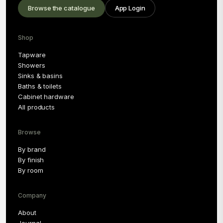
Browse the catalogue
App Login
Shop
Tapware
Showers
Sinks & basins
Baths & toilets
Cabinet hardware
All products
Browse
By brand
By finish
By room
Company
About