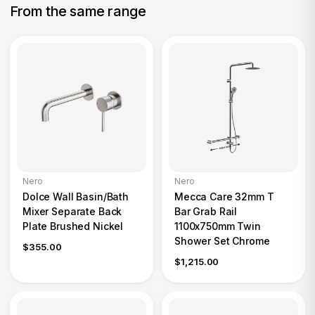
From the same range
Nero
Nero
Dolce Wall Basin/Bath
Mecca Care 32mm T
Mixer Separate Back
Bar Grab Rail
Plate Brushed Nickel
1100x750mm Twin
Shower Set Chrome
$355.00
$1,215.00