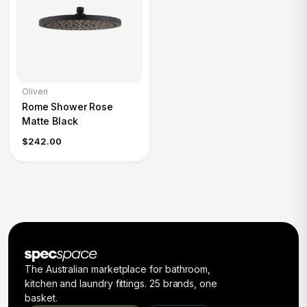
Oliveri
Rome Shower Rose
Matte Black
$242.00
The Australian marketplace for bathroom,
kitchen and laundry fittings. 25 brands, one
basket.