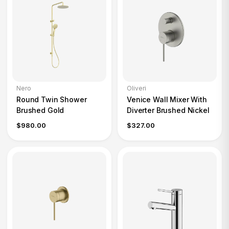
Nero
Oliveri
Round Twin Shower
Venice Wall Mixer With
Brushed Gold
Diverter Brushed Nickel
$980.00
$327.00