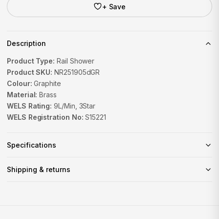
+ Save
Description
Product Type:
Rail Shower
Product SKU:
NR251905dGR
Colour:
Graphite
Material:
Brass
WELS Rating:
9L/Min, 3Star
WELS Registration No:
S15221
Specifications
Shipping & returns