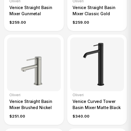
Oliveri
Oliveri
Venice Straight Basin
Venice Straight Basin
Mixer Gunmetal
Mixer Classic Gold
$259.00
$259.00
Oliveri
Oliveri
Venice Straight Basin
Venice Curved Tower
Mixer Brushed Nickel
Basin Mixer Matte Black
$251.00
$340.00