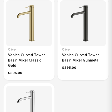
Oliveri
Oliveri
Venice Curved Tower
Venice Curved Tower
Basin Mixer Classic
Basin Mixer Gunmetal
Gold
$395.00
$395.00