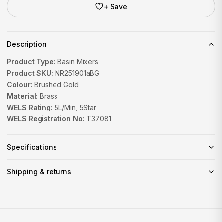
+ Save
Description
Product Type:
Basin Mixers
Product SKU:
NR251901aBG
Colour:
Brushed Gold
Material:
Brass
WELS Rating:
5L/Min, 5Star
WELS Registration No:
T37081
Specifications
Shipping & returns