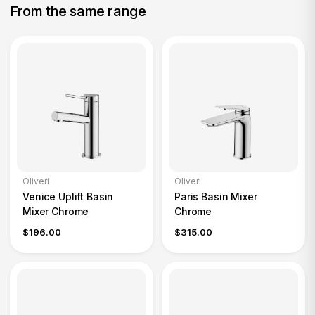
From the same range
Oliveri
Oliveri
Venice Uplift Basin
Paris Basin Mixer
Mixer Chrome
Chrome
$196.00
$315.00