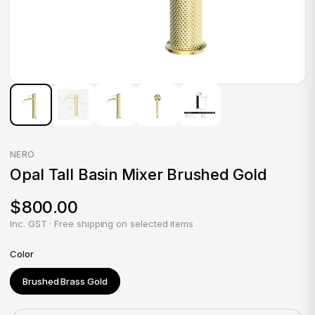
NERO
Opal Tall Basin Mixer Brushed Gold
$800.00
Inc. GST · Free shipping on selected items
Color
Brushed Brass Gold