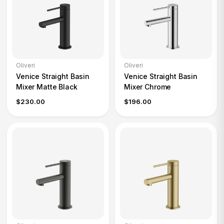
Oliveri
Oliveri
Venice Straight Basin
Venice Straight Basin
Mixer Matte Black
Mixer Chrome
$230.00
$196.00