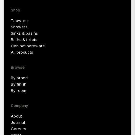
Shop
Tapware
Showers
Sinks & basins
Baths & toilets
Cabinet hardware
All products
Browse
By brand
By finish
By room
Company
About
Journal
Careers