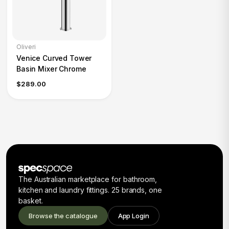
Oliveri
Venice Curved Tower
Basin Mixer Chrome
$289.00
The Australian marketplace for bathroom,
kitchen and laundry fittings. 25 brands, one
basket.
Browse the catalogue
App Login