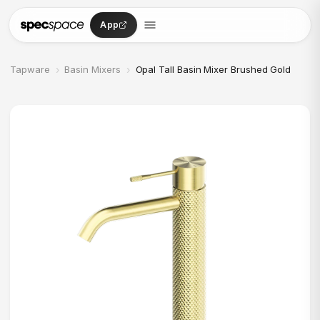
Skip to content
App
›
›
Tapware
Basin Mixers
Opal Tall Basin Mixer Brushed Gold