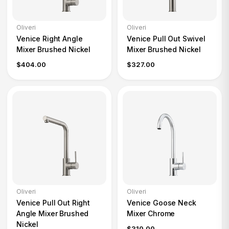
Oliveri
Oliveri
Venice Right Angle
Venice Pull Out Swivel
Mixer Brushed Nickel
Mixer Brushed Nickel
$404.00
$327.00
Oliveri
Oliveri
Venice Pull Out Right
Venice Goose Neck
Angle Mixer Brushed
Mixer Chrome
Nickel
$310.00