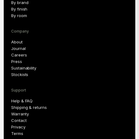
By brand
By finish
By room
Company
About
Journal
Careers
Press
Sustainability
Stockists
Support
Help & FAQ
Shipping & returns
Warranty
Contact
Privacy
Terms