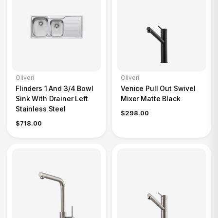
Oliveri
Oliveri
Flinders 1 And 3/4 Bowl
Venice Pull Out Swivel
Sink With Drainer Left
Mixer Matte Black
Stainless Steel
$298.00
$718.00