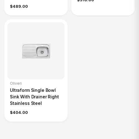
$489.00
Oliveri
Ultraform Single Bowl
Sink With Drainer Right
Stainless Steel
$404.00