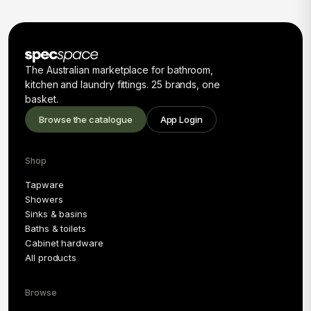
The Australian marketplace for bathroom,
kitchen and laundry fittings. 25 brands, one
basket.
Browse the catalogue
App Login
Shop
Tapware
Showers
Sinks & basins
Baths & toilets
Cabinet hardware
All products
Browse