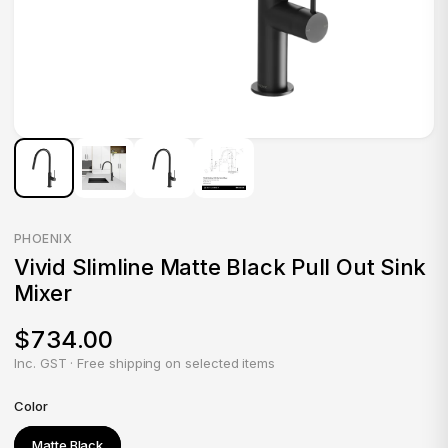
PHOENIX
Vivid Slimline Matte Black Pull Out Sink
Mixer
$734.00
Inc. GST · Free shipping on selected items
Color
Matte Black