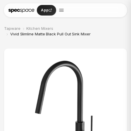
Skip to content
App
›
Tapware
Kitchen Mixers
›
Vivid Slimline Matte Black Pull Out Sink Mixer