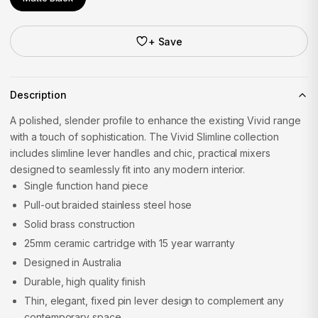
+ Save
Description
A polished, slender profile to enhance the existing Vivid range
with a touch of sophistication. The Vivid Slimline collection
includes slimline lever handles and chic, practical mixers
designed to seamlessly fit into any modern interior.
Single function hand piece
Pull-out braided stainless steel hose
Solid brass construction
25mm ceramic cartridge with 15 year warranty
Designed in Australia
Durable, high quality finish
Thin, elegant, fixed pin lever design to complement any
contemporary space