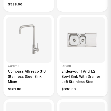
$938.00
Caroma
Oliveri
Compass Alfresco 316
Endeavour 1 And 1/2
Stainless Steel Sink
Bowl Sink With Drainer
Mixer
Left Stainless Steel
$581.00
$336.00