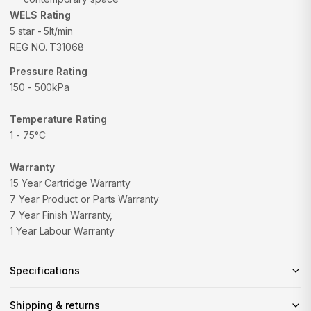
WELS Rating
5 star - 5lt/min
REG NO.
T31068
Pressure Rating
150 - 500kPa
Temperature Rating
1 - 75°C
Warranty
15 Year Cartridge Warranty
7 Year Product or Parts Warranty
7 Year Finish Warranty‚
1 Year Labour Warranty
Specifications
Shipping & returns