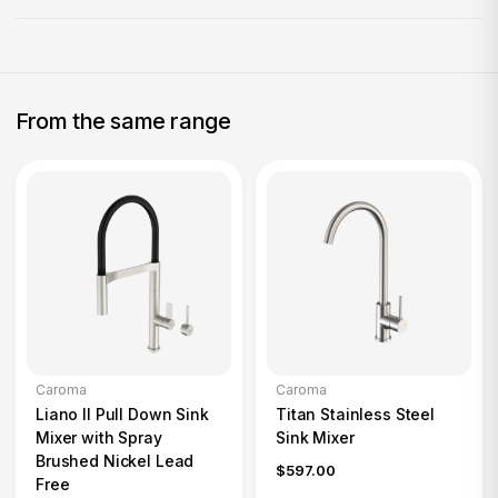
From the same range
Caroma
Caroma
Liano II Pull Down Sink
Titan Stainless Steel
Mixer with Spray
Sink Mixer
Brushed Nickel Lead
$597.00
Free