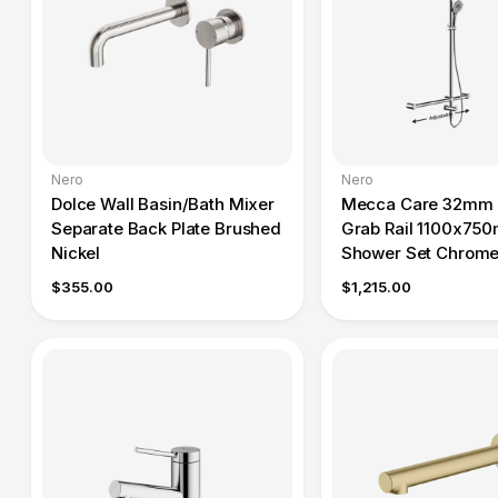
Nero
Nero
Dolce Wall Basin/Bath Mixer
Mecca Care 32mm 
Separate Back Plate Brushed
Grab Rail 1100x75
Nickel
Shower Set Chrom
$355.00
$1,215.00