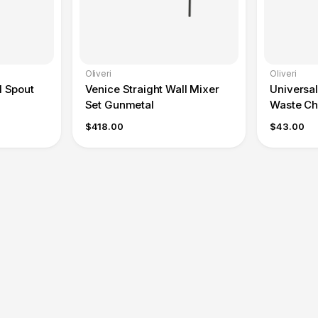
Oliveri
Oliveri
l Spout
Venice Straight Wall Mixer
Universa
Set Gunmetal
Waste C
$418.00
$43.00