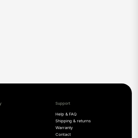
y
Support
Help & FAQ
Shipping & returns
Warranty
Contact