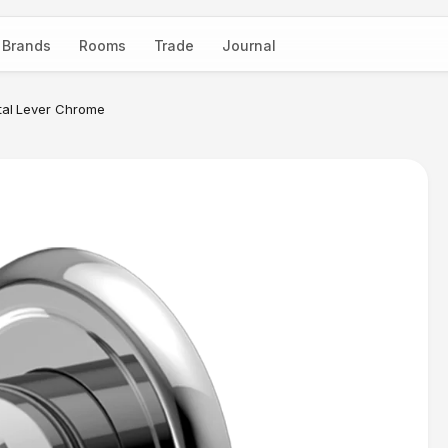
Brands
Rooms
Trade
Journal
tal Lever Chrome