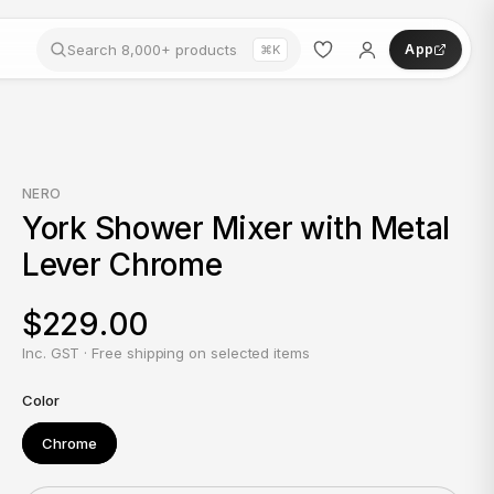
App
⌘K
NERO
York Shower Mixer with Metal
Lever Chrome
$229.00
Inc. GST · Free shipping on selected items
Color
Chrome