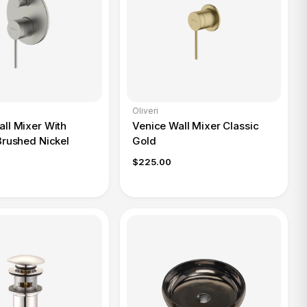
Oliveri
ll Mixer With
Venice Wall Mixer Classic
Brushed Nickel
Gold
$225.00