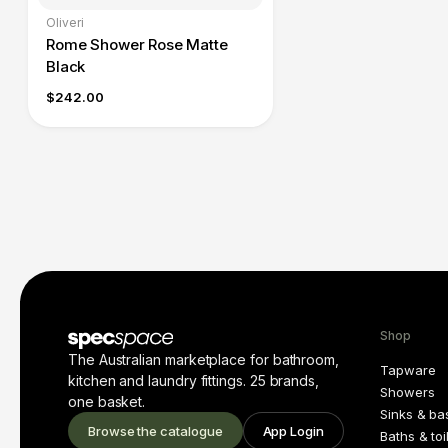
Oliveri
Rome Shower Rose Matte
Black
$242.00
Shop
The Australian marketplace for bathroom,
Tapware
kitchen and laundry fittings. 25 brands,
Showers
one basket.
Sinks & ba
Browse the catalogue
App Login
Baths & toi