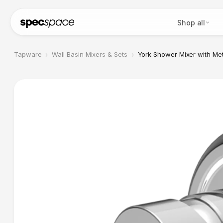
Skip to content
Shop all
›
›
Tapware
Wall Basin Mixers & Sets
York Shower Mixer with Me