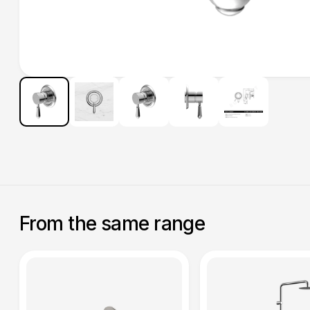
From the same range