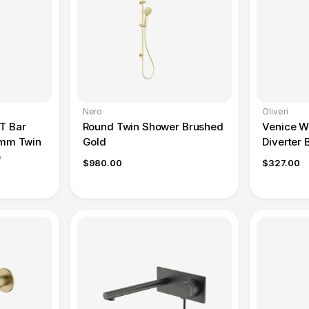
Nero
Oliveri
T Bar
Round Twin Shower Brushed
Venice Wa
0mm Twin
Gold
Diverter 
e
$980.00
$327.00