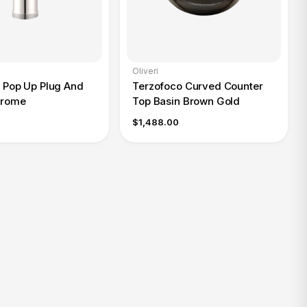
Oliveri
l Pop Up Plug And
Terzofoco Curved Counter
hrome
Top Basin Brown Gold
$1,488.00