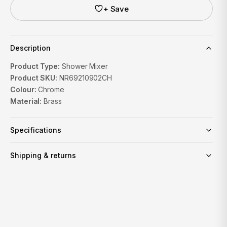
+ Save
Description
Product Type:
Shower Mixer
Product SKU:
NR69210902CH
Colour:
Chrome
Material:
Brass
Specifications
Shipping & returns