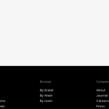
Browse
Compan
By brand
About
By finish
Journal
sins
By room
Careers
lets
Press