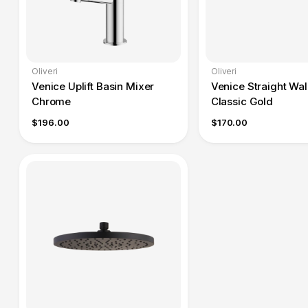
Oliveri
Oliveri
Venice Uplift Basin Mixer
Venice Straight Wal
Chrome
Classic Gold
$196.00
$170.00